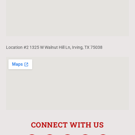
Location #2 1325 W Walnut Hill Ln, Irving, TX 75038
CONNECT WITH US