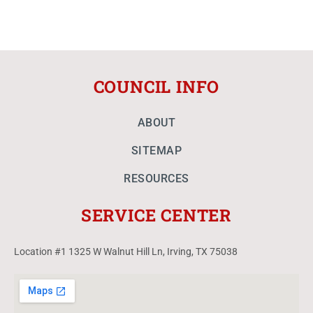
COUNCIL INFO
ABOUT
SITEMAP
RESOURCES
SERVICE CENTER
Location #1 1325 W Walnut Hill Ln, Irving, TX 75038