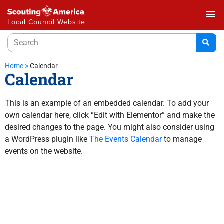
menu
Local Council Website
Home
>
Calendar
Calendar
This is an example of an embedded calendar. To add your
own calendar here, click “Edit with Elementor” and make the
desired changes to the page. You might also consider using
a WordPress plugin like
The Events Calendar
to manage
events on the website.